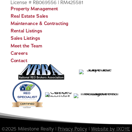
License # RB069556 | RM425581
Property Management
Real Estate Sales
Maintenance & Contracting
Rental Listings
Sales Listings
Meet the Team
Careers
Contact
©2025 Milestone Realty |
Privacy Policy
|
Website by IXOYE