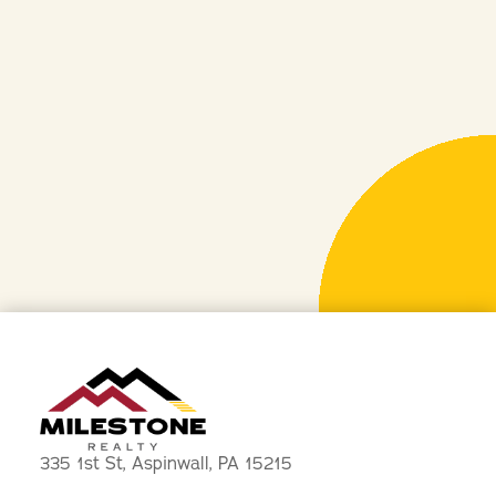
PHONE
412-533-3358
EMAIL
leasing@mazzantirealestate.com
ADDRESS
335 1st Street, Aspinwall, PA 15215
335 1st St, Aspinwall, PA 15215