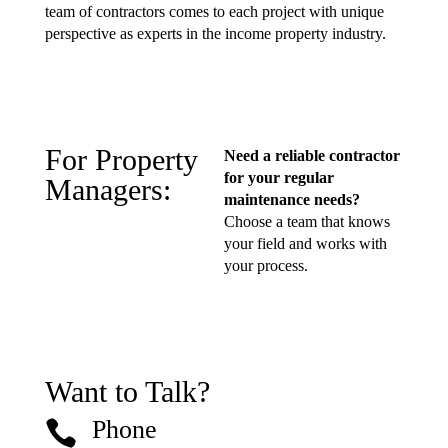
team of contractors comes to each project with unique
perspective as experts in the income property industry.
For Property
Need a reliable contractor
for your regular
Managers:
maintenance needs?
Choose a team that knows
your field and works with
your process.
Want to Talk?
Phone
