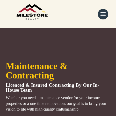
Skip
to
content
Maintenance &
Contracting
Licenced & Insured Contracting By Our In-
House Team
Whether you need a maintenance vendor for your income
properties or a one-time rennovation, our goal is to bring your
vision to life with high-quality craftsmanship.