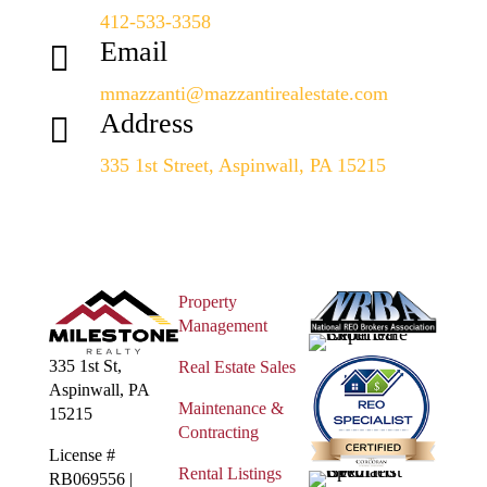
412-533-3358
Email

mmazzanti@mazzantirealestate.com
Address

335 1st Street, Aspinwall, PA 15215
Property
Management
335 1st St,
Real Estate Sales
Aspinwall, PA
Maintenance &
15215
Contracting
License #
Rental Listings
RB069556 |