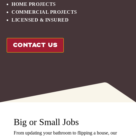
HOME PROJECTS
COMMERCIAL PROJECTS
LICENSED & INSURED
CONTACT US
Big or Small Jobs
From updating your bathroom to flipping a house, our