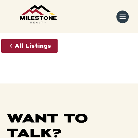
Skip
to
content
All Listings
WANT TO
TALK?