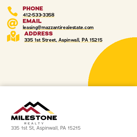
PHONE

412-533-3358
EMAIL

leasing@mazzantirealestate.com
ADDRESS

335 1st Street, Aspinwall, PA 15215
335 1st St, Aspinwall, PA 15215