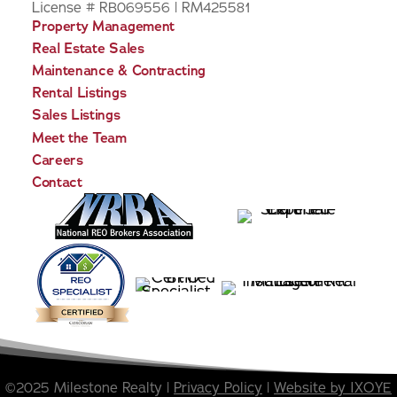
License # RB069556 | RM425581
Property Management
Real Estate Sales
Maintenance & Contracting
Rental Listings
Sales Listings
Meet the Team
Careers
Contact
©2025 Milestone Realty |
Privacy Policy
|
Website by IXOYE