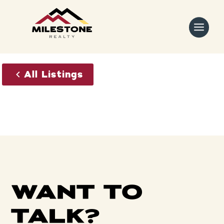
Skip
to
content
All Listings
WANT TO
TALK?