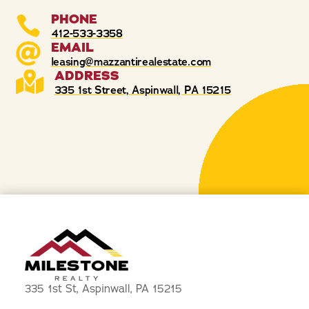
PHONE

412-533-3358
EMAIL

leasing@mazzantirealestate.com
ADDRESS

335 1st Street, Aspinwall, PA 15215
335 1st St, Aspinwall, PA 15215