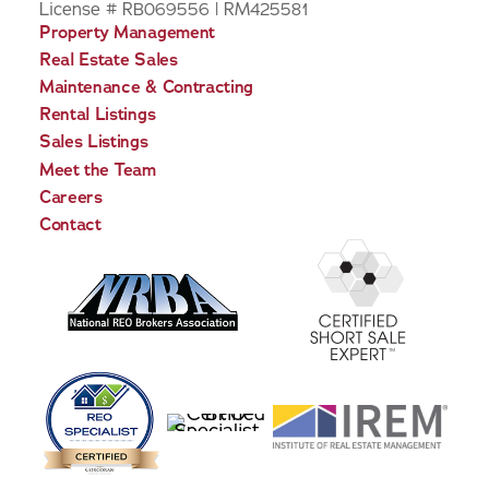
License # RB069556 | RM425581
Property Management
Real Estate Sales
Maintenance & Contracting
Rental Listings
Sales Listings
Meet the Team
Careers
Contact